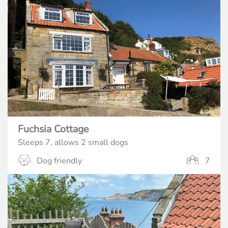
Fuchsia Cottage
Sleeps 7, allows 2 small dogs
Dog friendly
7