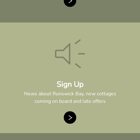
Sign Up
News about Runswick Bay, new cottages
coming on board and late offers