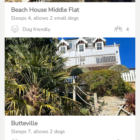
Beach House Middle Flat
Sleeps 4, allows 2 small dogs
Dog friendly
4
Butteville
Sleeps 7, allows 2 dogs