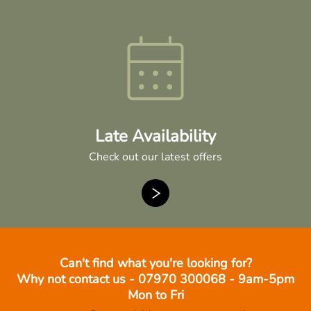
Late Availability
Check out our latest offers
Can't find what you're looking for?
Why not contact us - 07970 300068 - 9am-5pm
Mon to Fri