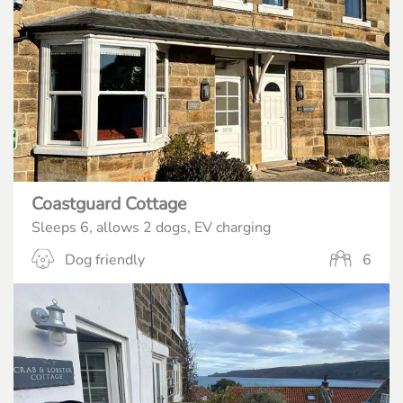
Coastguard Cottage
Sleeps 6, allows 2 dogs, EV charging
Dog friendly
6