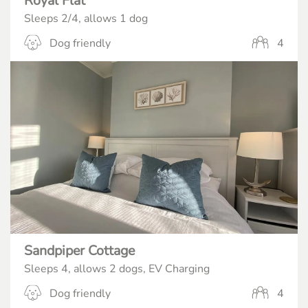
Royal Flat
Sleeps 2/4, allows 1 dog
Dog friendly
4
Sandpiper Cottage
Sleeps 4, allows 2 dogs, EV Charging
Dog friendly
4