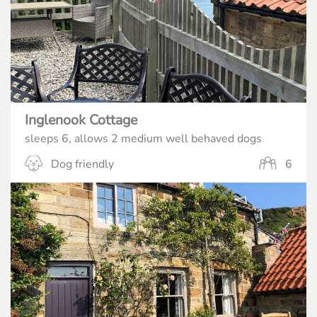
Inglenook Cottage
sleeps 6, allows 2 medium well behaved dogs
Dog friendly
6