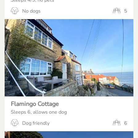
Sleeps 4/5, no pets
No dogs
5
Flamingo Cottage
Sleeps 6, allows one dog
Dog friendly
6