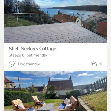
Shell Seekers Cottage
Sleeps 8, pet friendly
Dog friendly
8