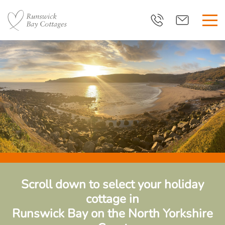
Scroll down to select your holiday
cottage in
Runswick Bay
on the North Yorkshire