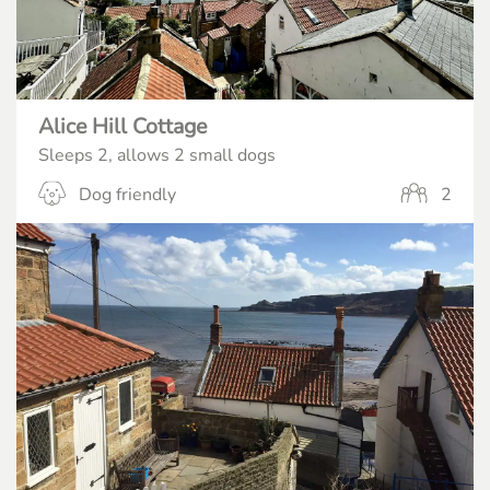
Alice Hill Cottage
Sleeps 2, allows 2 small dogs
Dog friendly
2