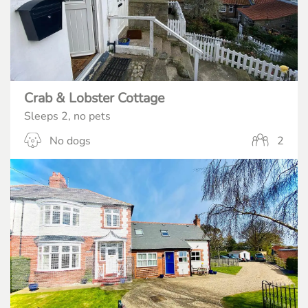
Crab & Lobster Cottage
Sleeps 2, no pets
No dogs
2