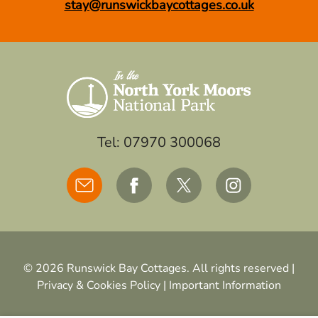
stay@runswickbaycottages.co.uk
Tel: 07970 300068
© 2026 Runswick Bay Cottages. All rights reserved |
Privacy & Cookies Policy
|
Important Information