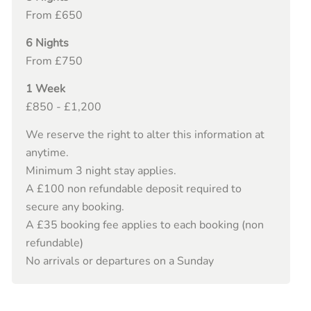
From £650
6 Nights
From £750
1 Week
£850 - £1,200
We reserve the right to alter this information at
anytime.
Minimum 3 night stay applies.
A £100 non refundable deposit required to
secure any booking.
A £35 booking fee applies to each booking (non
refundable)
No arrivals or departures on a Sunday