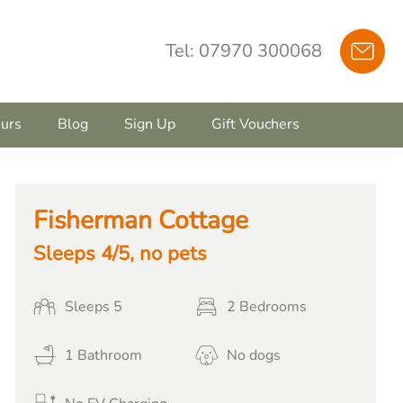
Tel: 07970 300068
urs
Blog
Sign Up
Gift Vouchers
Fisherman Cottage
Sleeps 4/5, no pets
Sleeps 5
2 Bedrooms
1 Bathroom
No dogs