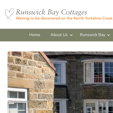
Home
About Us
Runswick Bay