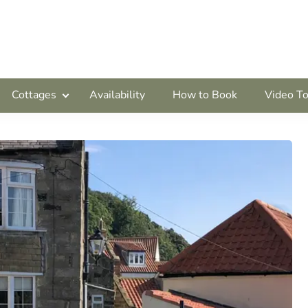
Cottages
Availability
How to Book
Video To