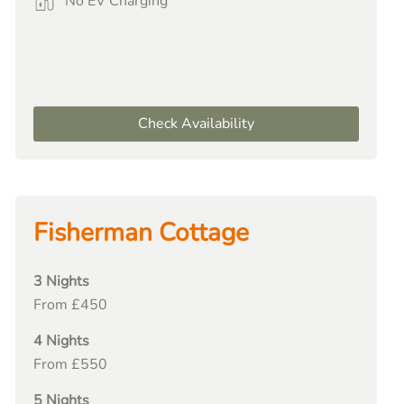
No EV Charging
Check Availability
Fisherman Cottage
3 Nights
From £450
4 Nights
From £550
5 Nights