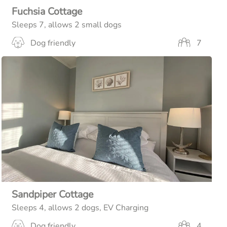
Fuchsia Cottage
Sleeps 7, allows 2 small dogs
Dog friendly
7
Sandpiper Cottage
Sleeps 4, allows 2 dogs, EV Charging
Dog friendly
4