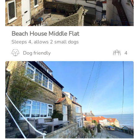
Beach House Middle Flat
Sleeps 4, allows 2 small dogs
Dog friendly
4