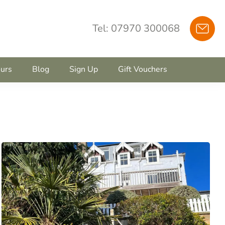
Tel: 07970 300068
urs
Blog
Sign Up
Gift Vouchers