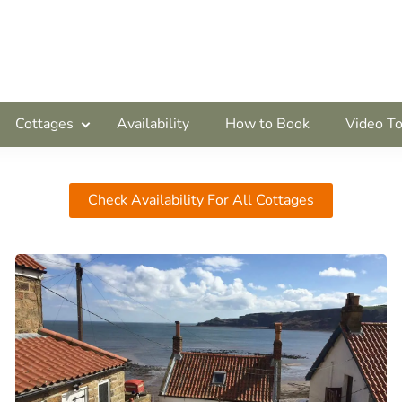
Cottages
Availability
How to Book
Video To
Check Availability For All Cottages