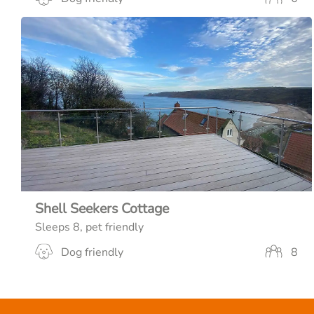
Shell Seekers Cottage
Sleeps 8, pet friendly
Dog friendly
8