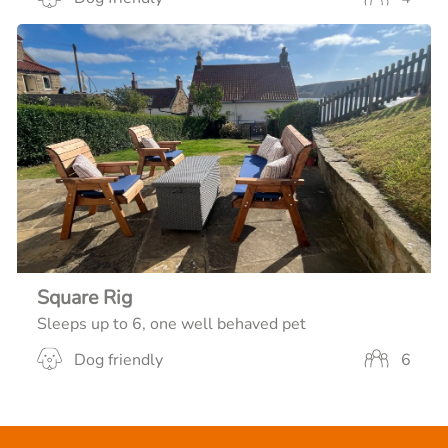
Square Rig
Sleeps up to 6, one well behaved pet
Dog friendly
6