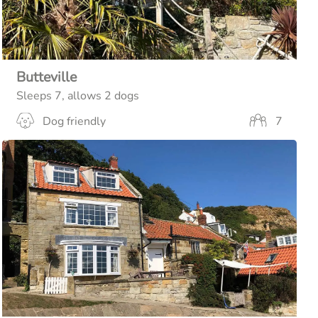
Butteville
Sleeps 7, allows 2 dogs
Dog friendly
7