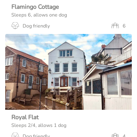
Flamingo Cottage
Sleeps 6, allows one dog
Dog friendly
6
Royal Flat
Sleeps 2/4, allows 1 dog
Dog friendly
4