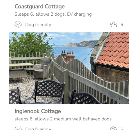
Coastguard Cottage
Sleeps 6, allows 2 dogs, EV charging
Dog friendly
6
Inglenook Cottage
sleeps 6, allows 2 medium well behaved dogs
Dog friendly
6