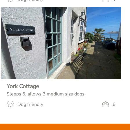
York Cottage
Sleeps 6, allows 3 medium size dogs
Dog friendly
6