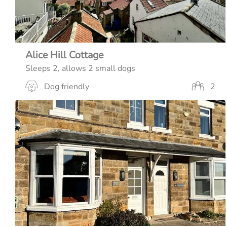
Alice Hill Cottage
Sleeps 2, allows 2 small dogs
Dog friendly
2