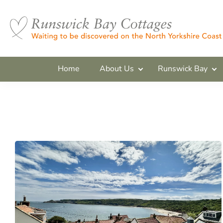
Home
About Us
Runswick Bay